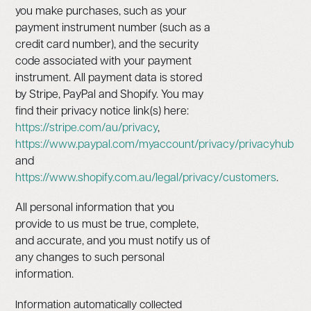
you make purchases, such as your
payment instrument number (such as a
credit card number), and the security
code associated with your payment
instrument. All payment data is stored
by Stripe, PayPal and Shopify. You may
find their privacy notice link(s) here:
https://stripe.com/au/privacy
,
https://www.paypal.com/myaccount/privacy/privacyhub
and
https://www.shopify.com.au/legal/privacy/customers
.
All personal information that you
provide to us must be true, complete,
and accurate, and you must notify us of
any changes to such personal
information.
Information automatically collected