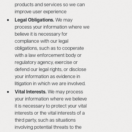
products and services so we can
improve user experience
Legal Obligations.
We may
process your information where we
believe it is necessary for
compliance with our legal
obligations, such as to cooperate
with a law enforcement body or
regulatory agency, exercise or
defend our legal rights, or disclose
your information as evidence in
litigation in which we are involved.
Vital Interests.
We may process
your information where we believe
it is necessary to protect your vital
interests or the vital interests of a
third party, such as situations
involving potential threats to the