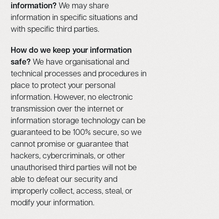
information?
We may share
information in specific situations and
with specific third parties.
How do we keep your information
safe?
We have organisational and
technical processes and procedures in
place to protect your personal
information. However, no electronic
transmission over the internet or
information storage technology can be
guaranteed to be 100% secure, so we
cannot promise or guarantee that
hackers, cybercriminals, or other
unauthorised third parties will not be
able to defeat our security and
improperly collect, access, steal, or
modify your information.