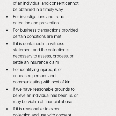
of an individual and consent cannot
be obtained in a timely way
For investigations and fraud
detection and prevention
For business transactions provided
certain conditions are met
If it is contained in a witness
statement and the collection is
necessary to assess, process, or
settle an insurance claim
For identifying injured, ill, or
deceased persons and
communicating with next of kin
If we have reasonable grounds to
believe an individual has been, is, or
may be victim of financial abuse
If it is reasonable to expect
collection and use with consent