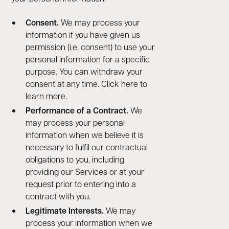
Consent.
We may process your
information if you have given us
permission (i.e. consent) to use your
personal information for a specific
purpose. You can withdraw your
consent at any time. Click here to
learn more.
Performance of a Contract.
We
may process your personal
information when we believe it is
necessary to fulfil our contractual
obligations to you, including
providing our Services or at your
request prior to entering into a
contract with you.
Legitimate Interests.
We may
process your information when we