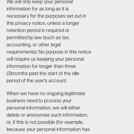
We will only keep your personal
information for as long as it is
necessary for the purposes set out in
this privacy notice, unless a longer
retention period is required or
permitted by law (such as tax,
accounting, or other legal
requirements). No purpose in this notice
will require us keeping your personal
information for longer than three
(3)months past the start of the idle
period of the user's account.
When we have no ongoing legitimate
business need to process your
personal information, we will either
delete or anonymise such information,
or, if this is not possible (for example,
because your personal information has