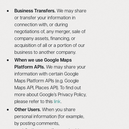
Business Transfers.
We may share
or transfer your information in
connection with, or during
negotiations of, any merger, sale of
company assets, financing, or
acquisition of all or a portion of our
business to another company.
When we use Google Maps
Platform APIs.
We may share your
information with certain Google
Maps Platform APIs (e.g. Google
Maps API, Places API). To find out
more about Google’s Privacy Policy,
please refer to this
link
.
Other Users.
When you share
personal information (for example,
by posting comments,