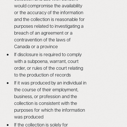
would compromise the availability
or the accuracy of the information
and the collection is reasonable for
purposes related to investigating a
breach of an agreement or a
contravention of the laws of
Canada or a province
If disclosure is required to comply
with a subpoena, warrant, court
order, or rules of the court relating
to the production of records
If it was produced by an individual in
the course of their employment,
business, or profession and the
collection is consistent with the
purposes for which the information
was produced
If the collection is solely for