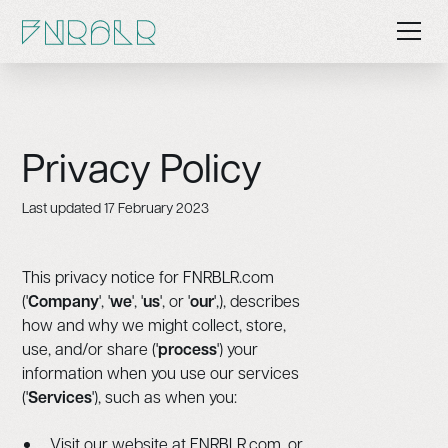
Privacy Policy
Last updated 17 February 2023
This privacy notice for FNRBLR.com
('
Company
', '
we
', '
us
', or '
our
',), describes
how and why we might collect, store,
use, and/or share ('
process
') your
information when you use our services
('
Services
'), such as when you:
Visit our website at FNRBLR.com, or