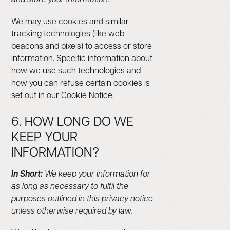
We may use cookies and similar
tracking technologies (like web
beacons and pixels) to access or store
information. Specific information about
how we use such technologies and
how you can refuse certain cookies is
set out in our Cookie Notice.
6. HOW LONG DO WE
KEEP YOUR
INFORMATION?
In Short:
We keep your information for
as long as necessary to fulfil the
purposes outlined in this privacy notice
unless otherwise required by law.