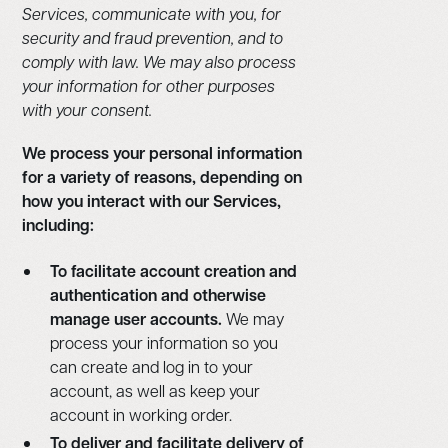
Services, communicate with you, for
security and fraud prevention, and to
comply with law. We may also process
your information for other purposes
with your consent.
We process your personal information
for a variety of reasons, depending on
how you interact with our Services,
including:
To facilitate account creation and
authentication and otherwise
manage user accounts.
We may
process your information so you
can create and log in to your
account, as well as keep your
account in working order.
To deliver and facilitate delivery of