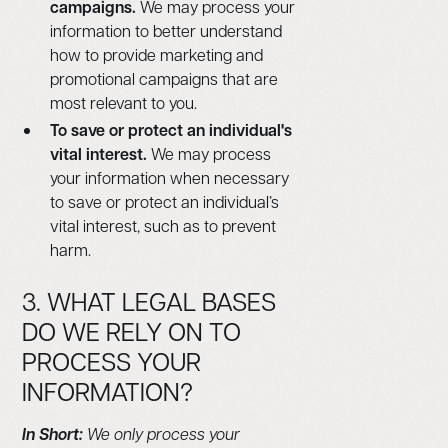
campaigns.
We may process your
information to better understand
how to provide marketing and
promotional campaigns that are
most relevant to you.
To save or protect an individual's
vital interest.
We may process
your information when necessary
to save or protect an individual’s
vital interest, such as to prevent
harm.
3. WHAT LEGAL BASES
DO WE RELY ON TO
PROCESS YOUR
INFORMATION?
In Short:
We only process your