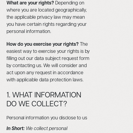
What are your rights?
Depending on
where you are located geographically,
the applicable privacy law may mean
you have certain rights regarding your
personal information.
How do you exercise your rights?
The
easiest way to exercise your rights is by
filling out our data subject request form
by contacting us. We will consider and
act upon any request in accordance
with applicable data protection laws.
1. WHAT INFORMATION
DO WE COLLECT?
Personal information you disclose to us
In Short:
We collect personal