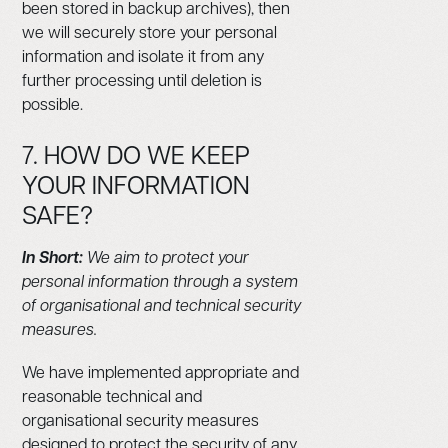
been stored in backup archives), then
we will securely store your personal
information and isolate it from any
further processing until deletion is
possible.
7. HOW DO WE KEEP
YOUR INFORMATION
SAFE?
In Short:
We aim to protect your
personal information through a system
of organisational and technical security
measures.
We have implemented appropriate and
reasonable technical and
organisational security measures
designed to protect the security of any