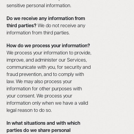
sensitive personal information.
Do we receive any information from
third parties?
We do not receive any
information from third parties.
How do we process your information?
We process your information to provide,
improve, and administer our Services,
communicate with you, for security and
fraud prevention, and to comply with
law. We may also process your
information for other purposes with
your consent. We process your
information only when we have a valid
legal reason to do so.
In what situations and with which
parties do we share personal