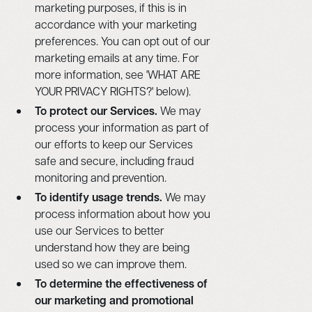
marketing purposes, if this is in
accordance with your marketing
preferences. You can opt out of our
marketing emails at any time. For
more information, see 'WHAT ARE
YOUR PRIVACY RIGHTS?' below).
To protect our Services.
We may
process your information as part of
our efforts to keep our Services
safe and secure, including fraud
monitoring and prevention.
To identify usage trends.
We may
process information about how you
use our Services to better
understand how they are being
used so we can improve them.
To determine the effectiveness of
our marketing and promotional