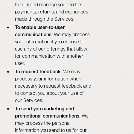
to fulfil and manage your orders,
payments, returns, and exchanges
made through the Services.
To enable user-to-user
communications.
We may process
your information if you choose to
use any of our offerings that allow
for communication with another
user.
To request feedback.
We may
process your information when
necessary to request feedback and
to contact you about your use of
our Services.
To send you marketing and
promotional communications.
We
may process the personal
information you send to us for our