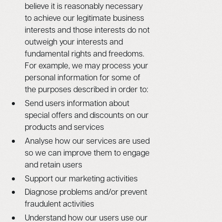
believe it is reasonably necessary
to achieve our legitimate business
interests and those interests do not
outweigh your interests and
fundamental rights and freedoms.
For example, we may process your
personal information for some of
the purposes described in order to:
Send users information about
special offers and discounts on our
products and services
Analyse how our services are used
so we can improve them to engage
and retain users
Support our marketing activities
Diagnose problems and/or prevent
fraudulent activities
Understand how our users use our