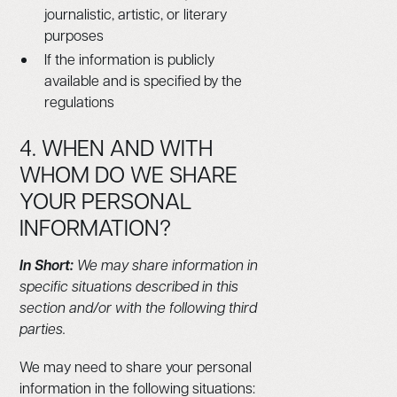
journalistic, artistic, or literary
purposes
If the information is publicly
available and is specified by the
regulations
4. WHEN AND WITH
WHOM DO WE SHARE
YOUR PERSONAL
INFORMATION?
In Short:
We may share information in
specific situations described in this
section and/or with the following third
parties.
We may need to share your personal
information in the following situations: