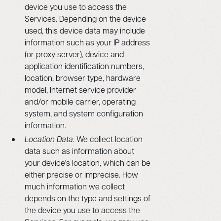
device you use to access the
Services. Depending on the device
used, this device data may include
information such as your IP address
(or proxy server), device and
application identification numbers,
location, browser type, hardware
model, Internet service provider
and/or mobile carrier, operating
system, and system configuration
information.
Location Data.
We collect location
data such as information about
your device's location, which can be
either precise or imprecise. How
much information we collect
depends on the type and settings of
the device you use to access the