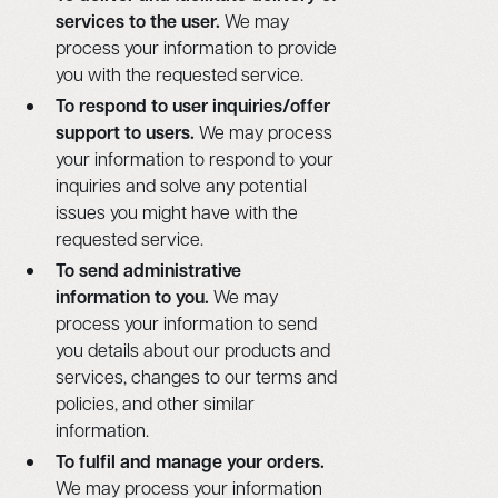
services to the user.
We may
process your information to provide
you with the requested service.
To respond to user inquiries/offer
support to users.
We may process
your information to respond to your
inquiries and solve any potential
issues you might have with the
requested service.
To send administrative
information to you.
We may
process your information to send
you details about our products and
services, changes to our terms and
policies, and other similar
information.
To fulfil and manage your orders.
We may process your information