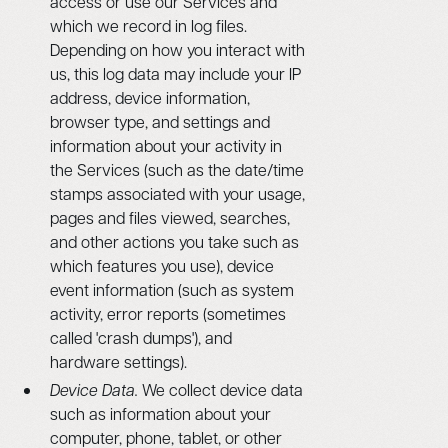
access or use our Services and
which we record in log files.
Depending on how you interact with
us, this log data may include your IP
address, device information,
browser type, and settings and
information about your activity in
the Services (such as the date/time
stamps associated with your usage,
pages and files viewed, searches,
and other actions you take such as
which features you use), device
event information (such as system
activity, error reports (sometimes
called 'crash dumps'), and
hardware settings).
Device Data.
We collect device data
such as information about your
computer, phone, tablet, or other