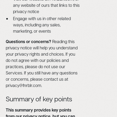
any website of ours that links to this
privacy notice
Engage with us in other related
ways, including any sales,
marketing, or events
Questions or concerns?
Reading this
privacy notice will help you understand
your privacy rights and choices. If you
do not agree with our policies and
practices, please do not use our
Services. If you still have any questions
or concerns, please contact us at
privacy@fnrblr.com.
Summary of key points
This summary provides key points
from our privacy notice, but you can