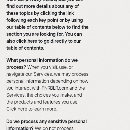
find out more details about any of
these topics by clicking the link
following each key point or by using
our table of contents below to find the
section you are looking for. You can
also click here to go directly to our
table of contents.
What personal information do we
process?
When you visit, use, or
navigate our Services, we may process
personal information depending on how
you interact with FNRBLR.com and the
Services, the choices you make, and
the products and features you use.
Click here to learn more.
Do we process any sensitive personal
information?
We do not process