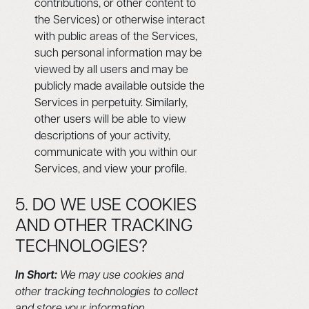
contributions, or other content to
the Services) or otherwise interact
with public areas of the Services,
such personal information may be
viewed by all users and may be
publicly made available outside the
Services in perpetuity. Similarly,
other users will be able to view
descriptions of your activity,
communicate with you within our
Services, and view your profile.
5. DO WE USE COOKIES
AND OTHER TRACKING
TECHNOLOGIES?
In Short:
We may use cookies and
other tracking technologies to collect
and store your information.