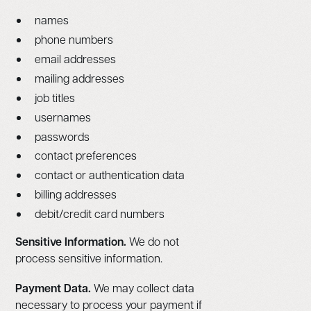
names
phone numbers
email addresses
mailing addresses
job titles
usernames
passwords
contact preferences
contact or authentication data
billing addresses
debit/credit card numbers
Sensitive Information.
We do not
process sensitive information.
Payment Data.
We may collect data
necessary to process your payment if