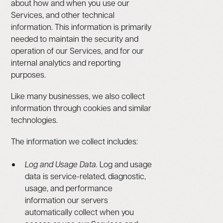
about how and when you use our
Services, and other technical
information. This information is primarily
needed to maintain the security and
operation of our Services, and for our
internal analytics and reporting
purposes.
Like many businesses, we also collect
information through cookies and similar
technologies.
The information we collect includes:
Log and Usage Data.
Log and usage
data is service-related, diagnostic,
usage, and performance
information our servers
automatically collect when you