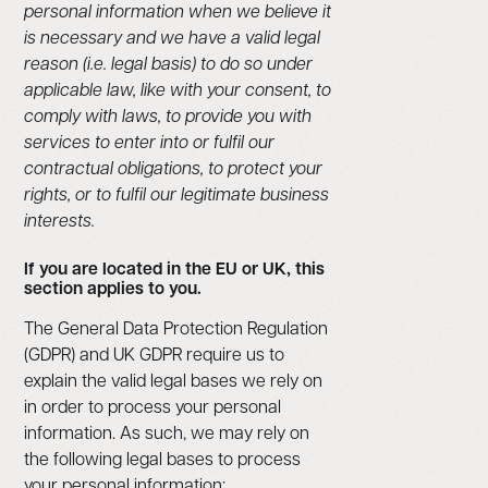
personal information when we believe it
is necessary and we have a valid legal
reason (i.e. legal basis) to do so under
applicable law, like with your consent, to
comply with laws, to provide you with
services to enter into or fulfil our
contractual obligations, to protect your
rights, or to fulfil our legitimate business
interests.
If you are located in the EU or UK, this
section applies to you.
The General Data Protection Regulation
(GDPR) and UK GDPR require us to
explain the valid legal bases we rely on
in order to process your personal
information. As such, we may rely on
the following legal bases to process
your personal information: