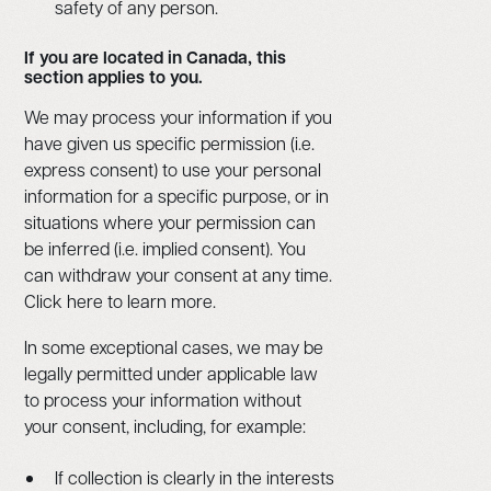
safety of any person.
If you are located in Canada, this
section applies to you.
We may process your information if you
have given us specific permission (i.e.
express consent) to use your personal
information for a specific purpose, or in
situations where your permission can
be inferred (i.e. implied consent). You
can withdraw your consent at any time.
Click here to learn more.
In some exceptional cases, we may be
legally permitted under applicable law
to process your information without
your consent, including, for example:
If collection is clearly in the interests