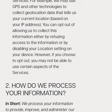
Services. For example, we may use
GPS and other technologies to
collect geolocation data that tells us
your current location (based on
your IP address). You can opt out of
allowing us to collect this
information either by refusing
access to the information or by
disabling your Location setting on
your device. However, if you choose
to opt out, you may not be able to
use certain aspects of the
Services.
2. HOW DO WE PROCESS
YOUR INFORMATION?
In Short:
We process your information
to provide, improve, and administer our