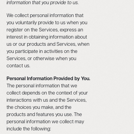
information that you provide to us.
We collect personal information that
you voluntarily provide to us when you
register on the Services, express an
interest in obtaining information about
us or our products and Services, when
you participate in activities on the
Services, or otherwise when you
contact us.
Personal Information Provided by You.
The personal information that we
collect depends on the context of your
interactions with us and the Services,
the choices you make, and the
products and features you use. The
personal information we collect may
include the following: