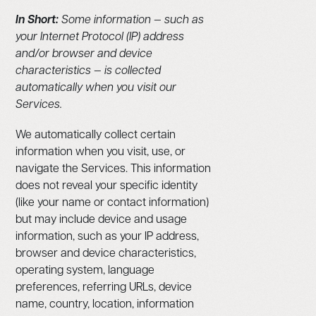
In Short:
Some information — such as
your Internet Protocol (IP) address
and/or browser and device
characteristics — is collected
automatically when you visit our
Services.
We automatically collect certain
information when you visit, use, or
navigate the Services. This information
does not reveal your specific identity
(like your name or contact information)
but may include device and usage
information, such as your IP address,
browser and device characteristics,
operating system, language
preferences, referring URLs, device
name, country, location, information