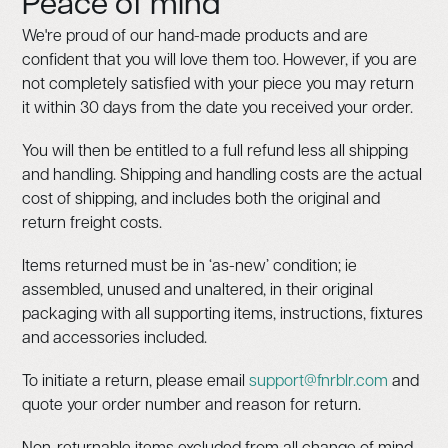
Peace of mind
We're proud of our hand-made products and are
confident that you will love them too. However, if you are
not completely satisfied with your piece you may return
it within 30 days from the date you received your order.
You will then be entitled to a full refund less all shipping
and handling. Shipping and handling costs are the actual
cost of shipping, and includes both the original and
return freight costs.
Items returned must be in ‘as-new’ condition; ie
assembled, unused and unaltered, in their original
packaging with all supporting items, instructions, fixtures
and accessories included.
To initiate a return, please email
support@fnrblr.com
and
quote your order number and reason for return.
Non-returnable items excluded from all change of mind