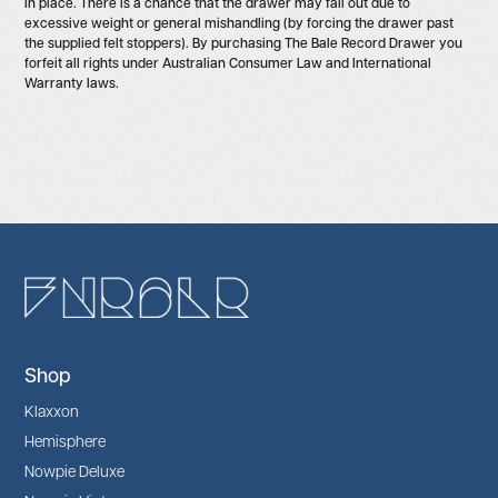
in place. There is a chance that the drawer may fall out due to
excessive weight or general mishandling (by forcing the drawer past
the supplied felt stoppers). By purchasing The Bale Record Drawer you
forfeit all rights under Australian Consumer Law and International
Warranty laws.
Shop
Klaxxon
Hemisphere
Nowpie Deluxe