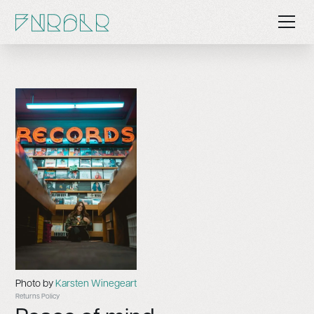
Photo by
Karsten Winegeart
Returns Policy