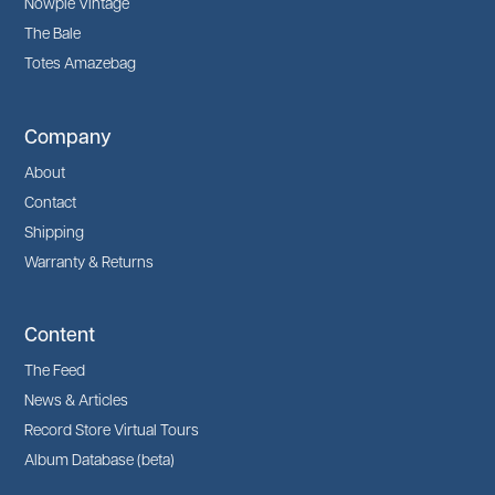
Nowpie Vintage
The Bale
Totes Amazebag
Company
About
Contact
Shipping
Warranty & Returns
Content
The Feed
News & Articles
Record Store Virtual Tours
Album Database (beta)