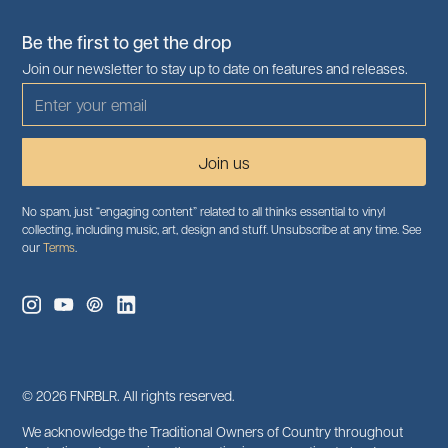
Be the first to get the drop
Join our newsletter to stay up to date on features and releases.
No spam, just “engaging content” related to all thinks essential to vinyl
collecting, including music, art, design and stuff. Unsubscribe at any time. See
our
Terms
.
©
2026
FNRBLR. All rights reserved.
We acknowledge the Traditional Owners of Country throughout