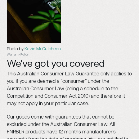
Photo by
Kevin McCutcheon
Warranty Policy
We've got you covered
This Australian Consumer Law Guarantee only applies to
you if you are deemed a “consumer” under the
Australian Consumer Law (being a schedule to the
Competition and Consumer Act 2010) and therefore it
may not apply in your particular case.
Our goods come with guarantees that cannot be
excluded under the Australian Consumer Law. All
FNRBLR products have 12 months manufacturer’s
warranty from the date of purchase. You are entitled to