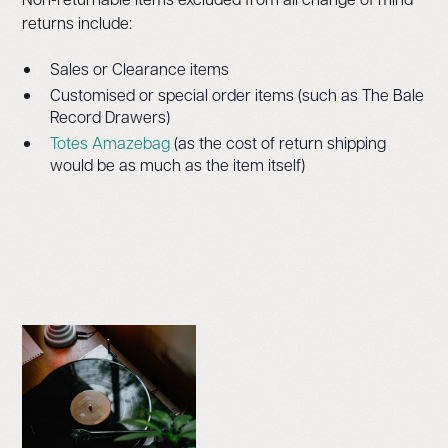
returns include:
Sales or Clearance items
Customised or special order items (such as The Bale
Record Drawers)
Totes Amazebag
(as the cost of return shipping
would be as much as the item itself)