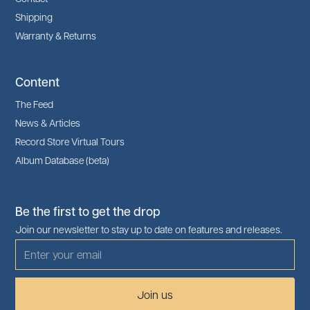
Shipping
Warranty & Returns
Content
The Feed
News & Articles
Record Store Virtual Tours
Album Database (beta)
Be the first to get the drop
Join our newsletter to stay up to date on features and releases.