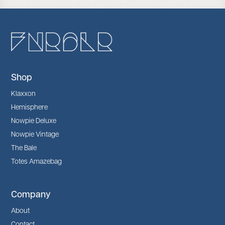
Shop
Klaxxon
Hemisphere
Nowpie Deluxe
Nowpie Vintage
The Bale
Totes Amazebag
Company
About
Contact