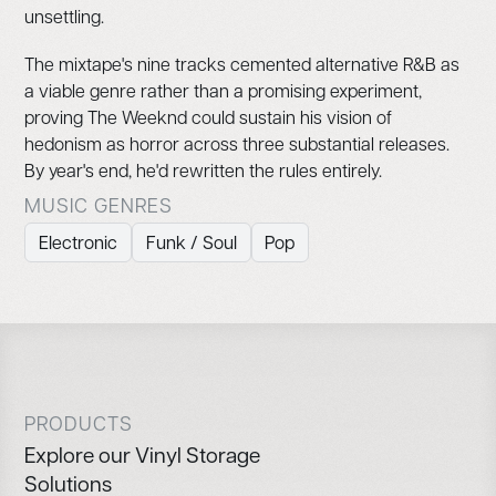
unsettling.
The mixtape's nine tracks cemented alternative R&B as
a viable genre rather than a promising experiment,
proving The Weeknd could sustain his vision of
hedonism as horror across three substantial releases.
By year's end, he'd rewritten the rules entirely.
MUSIC GENRES
Electronic
Funk / Soul
Pop
PRODUCTS
Explore our Vinyl Storage
Solutions