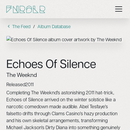
The Feed
/
Album Database
Echoes Of Silence
The Weeknd
Released
2011
Completing The Weeknd's astonishing 2011 hat-trick,
Echoes of Silence arrived on the winter solstice like a
narcotic comedown made audible. Abel Tesfaye's
falsetto drifts through Clams Casino's hazy production
and his own skeletal arrangements, transforming
Michael Jackson's Dirty Diana into something genuinely