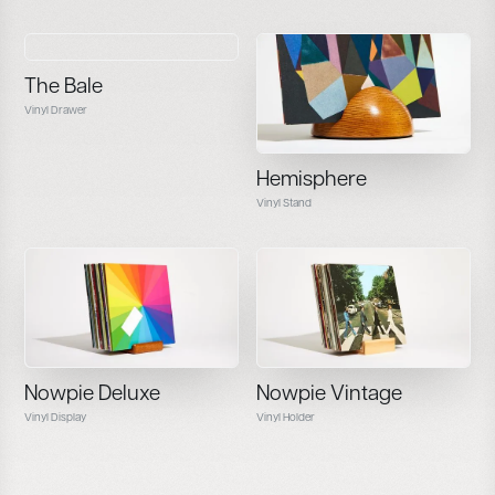
The Bale
Vinyl Drawer
Hemisphere
Vinyl Stand
Nowpie Deluxe
Nowpie Vintage
Vinyl Display
Vinyl Holder