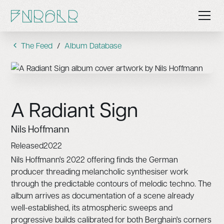
The Feed
/
Album Database
A Radiant Sign
Nils Hoffmann
Released
2022
Nils Hoffmann's 2022 offering finds the German
producer threading melancholic synthesiser work
through the predictable contours of melodic techno. The
album arrives as documentation of a scene already
well-established, its atmospheric sweeps and
progressive builds calibrated for both Berghain's corners