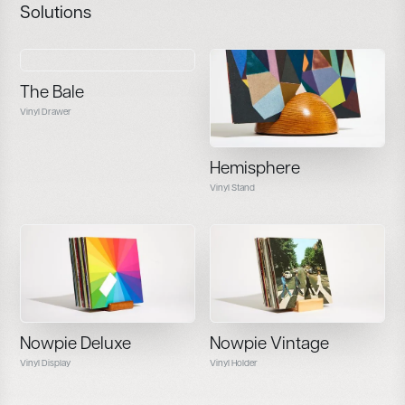
Solutions
The Bale
Vinyl Drawer
Hemisphere
Vinyl Stand
Nowpie Deluxe
Nowpie Vintage
Vinyl Display
Vinyl Holder