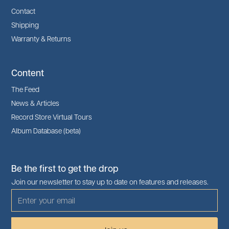
Contact
Shipping
Warranty & Returns
Content
The Feed
News & Articles
Record Store Virtual Tours
Album Database (beta)
Be the first to get the drop
Join our newsletter to stay up to date on features and releases.