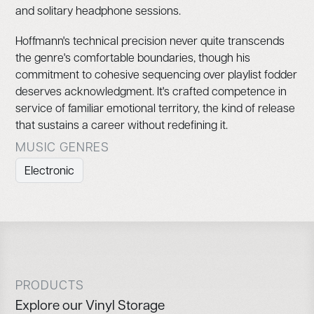
and solitary headphone sessions.
Hoffmann's technical precision never quite transcends
the genre's comfortable boundaries, though his
commitment to cohesive sequencing over playlist fodder
deserves acknowledgment. It's crafted competence in
service of familiar emotional territory, the kind of release
that sustains a career without redefining it.
MUSIC GENRES
Electronic
PRODUCTS
Explore our Vinyl Storage