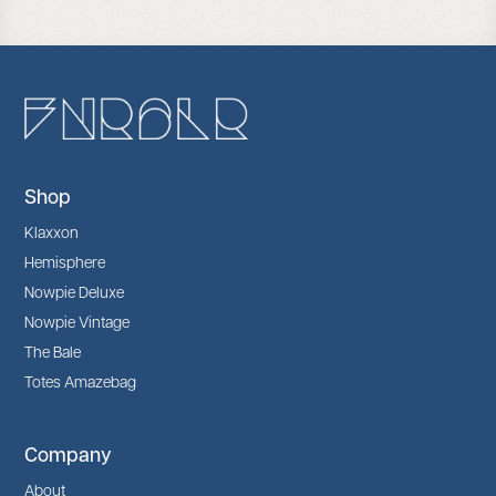
Shop
Klaxxon
Hemisphere
Nowpie Deluxe
Nowpie Vintage
The Bale
Totes Amazebag
Company
About