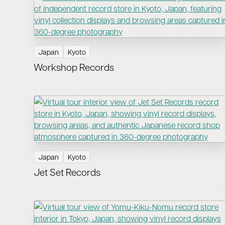
Japan
Kyoto
Workshop Records
Japan
Kyoto
Jet Set Records