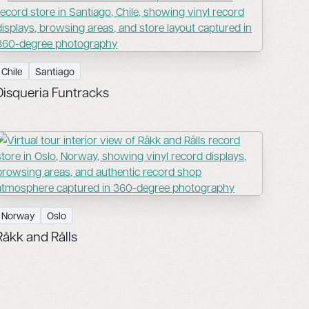
Chile
Santiago
Disqueria Funtracks
Norway
Oslo
Råkk and Rålls