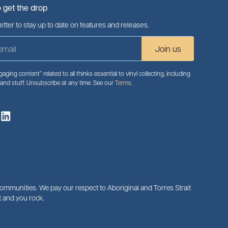
o get the drop
tter to stay up to date on features and releases.
aging content” related to all thinks essential to vinyl collecting, including
 and stuff. Unsubscribe at any time. See our
Terms
.
mmunities. We pay our respect to Aboriginal and Torres Strait
 and you rock.