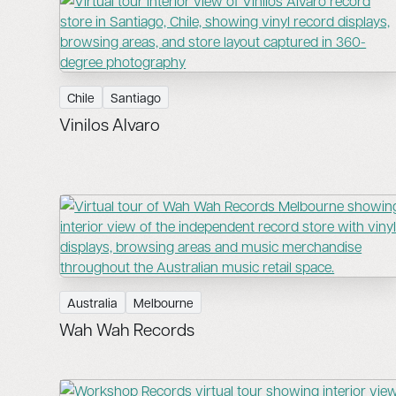
Chile
Santiago
Vinilos Alvaro
Australia
Melbourne
Wah Wah Records