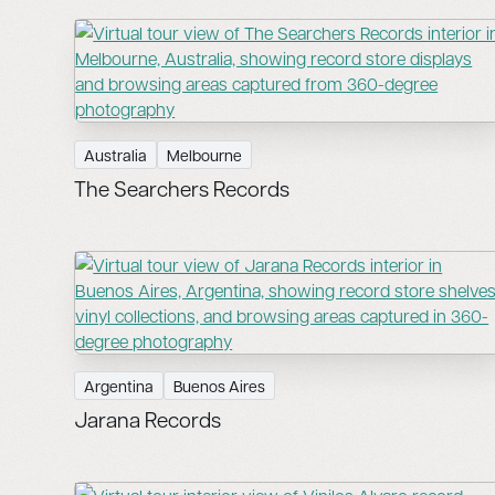
Australia
Melbourne
The Searchers Records
Argentina
Buenos Aires
Jarana Records