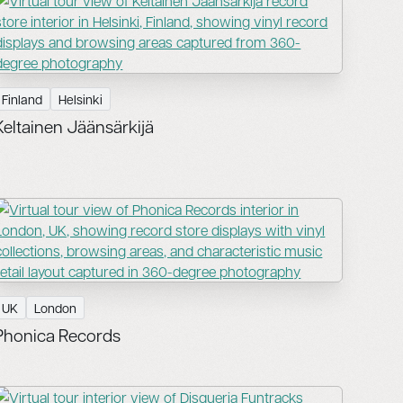
Finland
Helsinki
Keltainen Jäänsärkijä
UK
London
Phonica Records