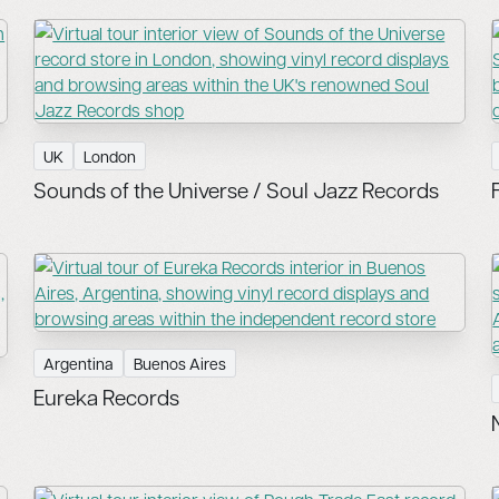
UK
London
Sounds of the Universe / Soul Jazz Records
Argentina
Buenos Aires
Eureka Records