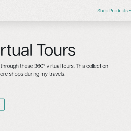
Shop Products
rtual Tours
hrough these 360° virtual tours. This collection
more shops during my travels.