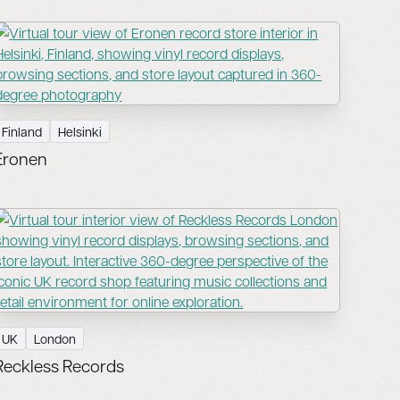
Finland
Helsinki
Eronen
UK
London
Reckless Records