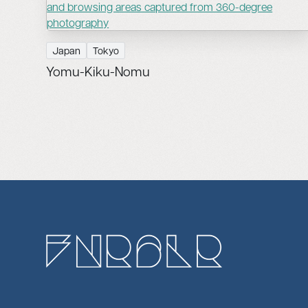
Japan
Tokyo
Yomu-Kiku-Nomu