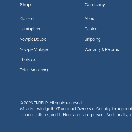
Shop
Company
Klaxxon
About
Hemisphere
Contact
Nowpie Deluxe
Shipping
Nowpie Vintage
Warranty & Returns
The Bale
Totes Amazebag
©
2026
FNRBLR. All rights reserved.
We acknowledge the Traditional Owners of Country throughout A
Islander cultures; and to Elders past and present. Additionally, 