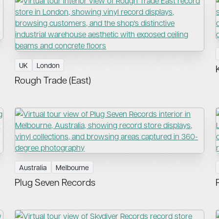
UK
London
Rough Trade (East)
Australia
Melbourne
Plug Seven Records