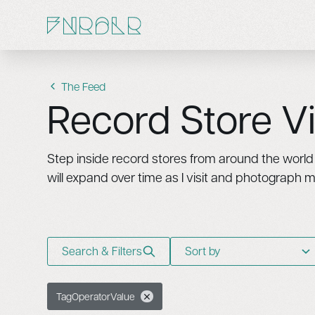
The Feed
Record Store Vi
Step inside record stores from around the world t
will expand over time as I visit and photograph 
Search & Filters
Sort by
Tag
Operator
Value