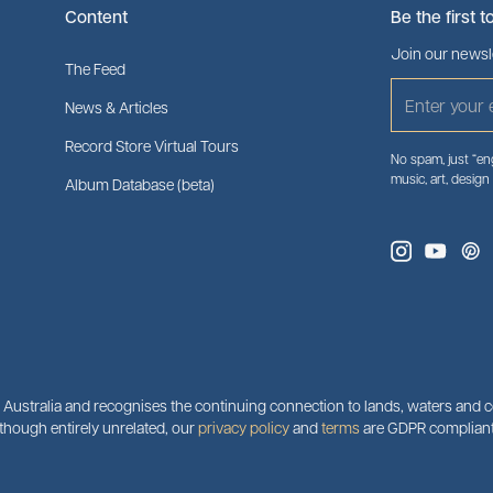
Content
Be the first t
Join our newsle
The Feed
News & Articles
Record Store Virtual Tours
No spam, just “eng
music, art, design
Album Database (beta)
ustralia and recognises the continuing connection to lands, waters and co
although entirely unrelated, our
privacy policy
and
terms
are GDPR compliant