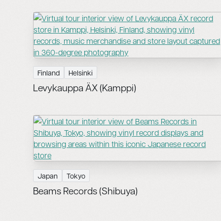
Finland
Helsinki
Levykauppa ÄX (Kamppi)
Japan
Tokyo
Beams Records (Shibuya)