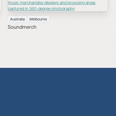
Australia
Melbourne
Soundmerch