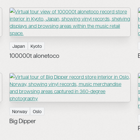
Japan
Kyoto
100000t alonetoco
Norway
Oslo
Big Dipper