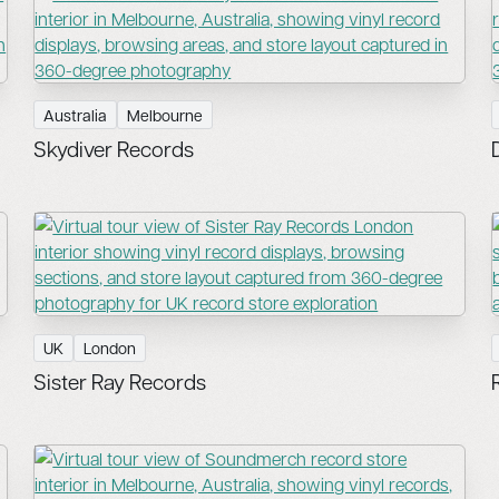
Australia
Melbourne
Skydiver Records
UK
London
Sister Ray Records