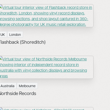
UK
London
Flashback (Shoreditch)
Australia
Melbourne
Northside Records