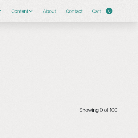
Content
About
Contact
Cart
0
Showing
0
of
100